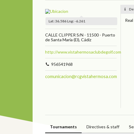
De
Real
Lat: 36.586 Lng: -6.261
CALLE CLIPPER S/N - 11500 - Puerto
de Santa María (El), Cádiz
http://www.vistahermosaclubdegolf.com
956541968
comunicacion@rcgvistahermosa.com
Tournaments
Directives & staff
Se