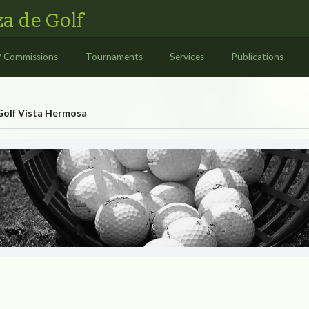
a de Golf
/ Commissions
Tournaments
Services
Publications
Golf Vista Hermosa
rmosa
OLF VISTA HERMOSA