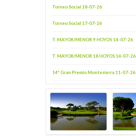
Torneo Social 18-07-26
Torneo Social 17-07-26
T. MAYOR/MENOR 9 HOYOS 14-07-26
T. MAYOR/MENOR 18 HOYOS 14-07-26
14º Gran Premio Montesierra 11-07-26
14º Gran Premio Montesierra 10-07-26
T. GOLF INFANTIL 18 HOYOS 07-07-26
T. GOLF INFANTIL 9 HOYOS 07-07-26