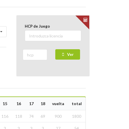
HCP de Juego
Ver
15
16
17
18
vuelta
total
116
118
74
69
900
1800
3
3
3
3
27
54