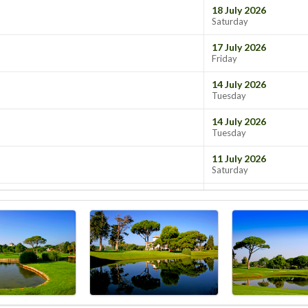
18 July 2026
Saturday
17 July 2026
Friday
14 July 2026
Tuesday
14 July 2026
Tuesday
11 July 2026
Saturday
10 July 2026
Friday
07 July 2026
Tuesday
07 July 2026
Tuesday
07 July 2026