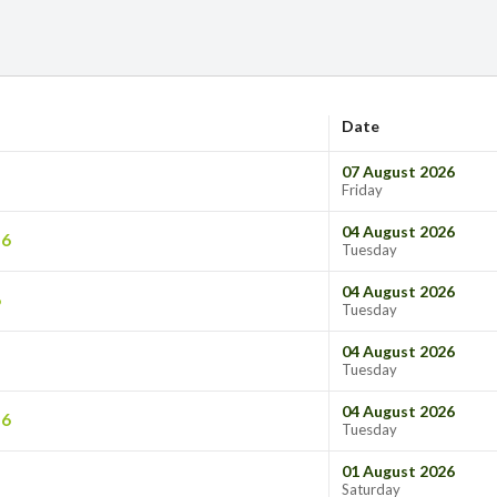
Date
07 August 2026
Friday
04 August 2026
26
Tuesday
04 August 2026
6
Tuesday
04 August 2026
Tuesday
04 August 2026
26
Tuesday
01 August 2026
Saturday