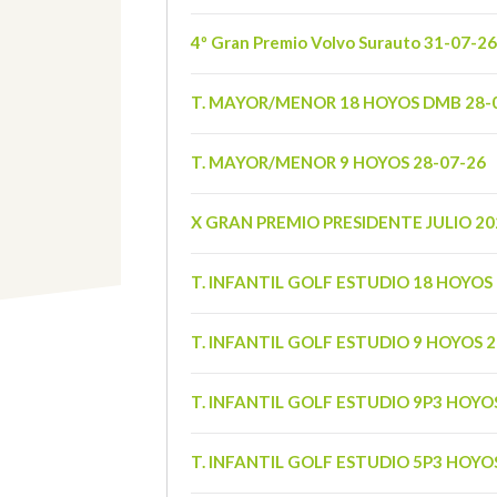
4º Gran Premio Volvo Surauto 31-07-26
T. MAYOR/MENOR 18 HOYOS DMB 28-
T. MAYOR/MENOR 9 HOYOS 28-07-26
X GRAN PREMIO PRESIDENTE JULIO 20
T. INFANTIL GOLF ESTUDIO 18 HOYOS 
T. INFANTIL GOLF ESTUDIO 9 HOYOS 2
T. INFANTIL GOLF ESTUDIO 9P3 HOYO
T. INFANTIL GOLF ESTUDIO 5P3 HOYO