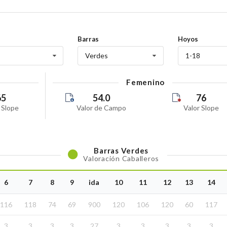
6
Tuesday
07 July 2026
6
Tuesday
Barras
Hoyos
04 July 2026
Verdes
1-18
Saturday
20 June 2026
Femenino
o
Saturday
65
54.0
76
 Slope
Valor de Campo
Valor Slope
17 June 2026
Wednesday
13 June 2026
6-26
Saturday
Barras
Verdes
Valoración Caballeros
13 June 2026
-26
Saturday
6
7
8
9
ida
10
11
12
13
14
13 June 2026
06-26
Saturday
116
118
74
69
900
120
106
120
60
117
13 June 2026
06-26
3
3
3
3
27
3
3
3
3
3
Saturday