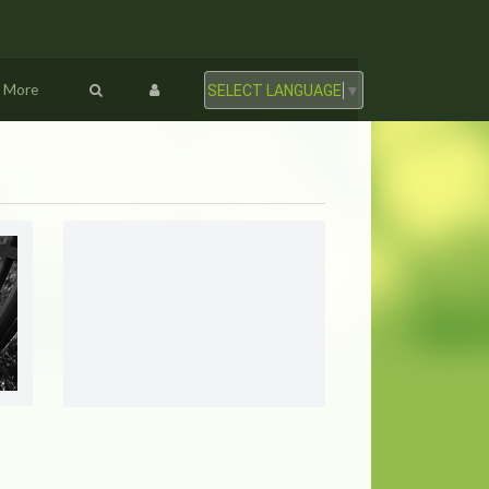
More
SELECT LANGUAGE
▼