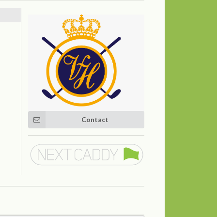
Contact