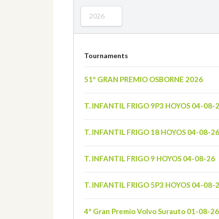
2026
Tournaments
51º GRAN PREMIO OSBORNE 2026
T. INFANTIL FRIGO 9P3 HOYOS 04-08-
T. INFANTIL FRIGO 18 HOYOS 04-08-2
T. INFANTIL FRIGO 9 HOYOS 04-08-26
T. INFANTIL FRIGO 5P3 HOYOS 04-08-
4º Gran Premio Volvo Surauto 01-08-26