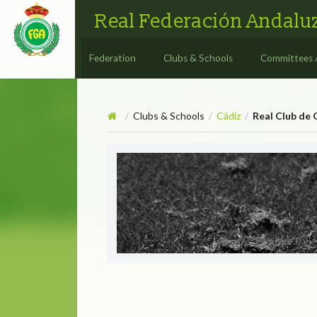
Real Federación Andaluz
Federation
Clubs & Schools
Committees 
Clubs & Schools
Cádiz
Real Club de 
/
/
/
Real Club de Golf Vista He
REAL CLUB DE G