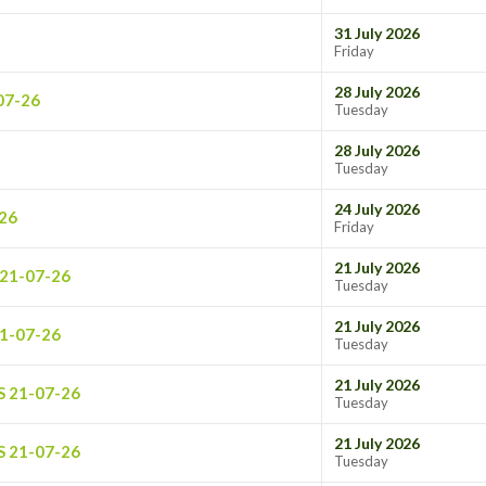
31 July 2026
Friday
28 July 2026
07-26
Tuesday
28 July 2026
Tuesday
24 July 2026
26
Friday
21 July 2026
21-07-26
Tuesday
21 July 2026
1-07-26
Tuesday
21 July 2026
S 21-07-26
Tuesday
21 July 2026
S 21-07-26
Tuesday