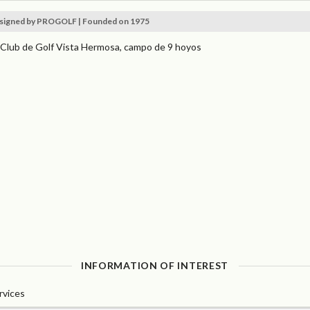
signed by PROGOLF | Founded on 1975
 Club de Golf Vista Hermosa, campo de 9 hoyos
INFORMATION OF INTEREST
rvices