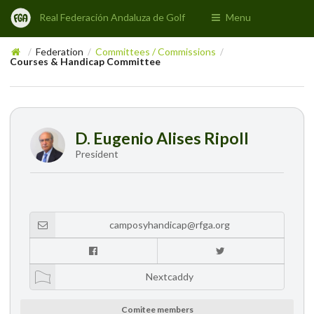
Real Federación Andaluza de Golf
Menu
Federation
Committees / Commissions
/
/
/
Courses & Handicap Committee
D. Eugenio Alises Ripoll
President
camposyhandicap@rfga.org
Nextcaddy
Comitee members