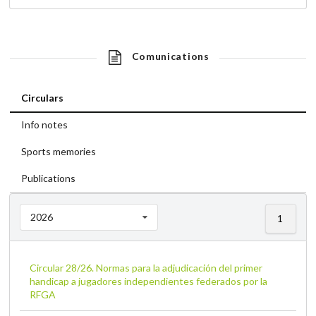
Comunications
Circulars
Info notes
Sports memories
Publications
2026
1
Circular 28/26. Normas para la adjudicación del primer
handicap a jugadores independientes federados por la
RFGA