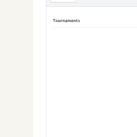
Tournaments