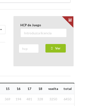
HCP de Juego
Ver
15
16
17
18
vuelta
total
369
194
481
328
3250
6450