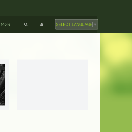
More
SELECT LANGUAGE
▼