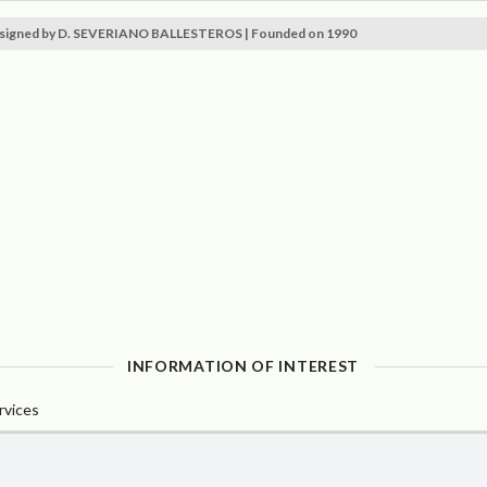
signed by D. SEVERIANO BALLESTEROS | Founded on 1990
INFORMATION OF INTEREST
rvices