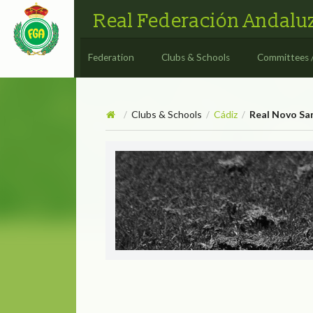
Real Federación Andaluz
Federation
Clubs & Schools
Committees 
Clubs & Schools
Cádiz
Real Novo San
/
/
/
Real Novo Sancti Petri Golf
REAL NOVO SANC