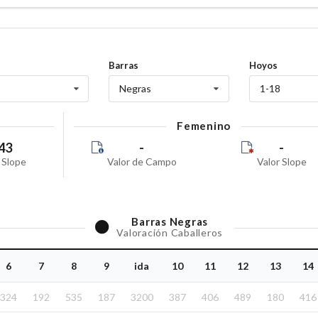
Barras
Hoyos
Negras
1-18
Femenino
43
-
-
 Slope
Valor de Campo
Valor Slope
Barras
Negras
Valoración Caballeros
6
7
8
9
ida
10
11
12
13
14
324
192
535
187
3200
387
406
489
180
416