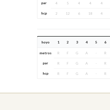
par
4
5
4
4
4
hcp
2
12
6
18
4
hoyo
1
2
3
4
5
6
metros
R
F
G
A
-
R
par
R
F
G
A
-
R
hcp
R
F
G
A
-
R
Golf clubs
Seville
Málaga