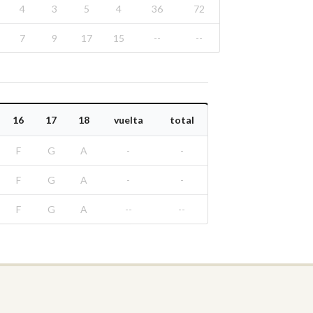
4
3
5
4
36
72
7
9
17
15
--
--
16
17
18
vuelta
total
F
G
A
-
-
F
G
A
-
-
F
G
A
--
--
Real Federación Andaluza de Golf
Calle Enlace, 9. 29016 Málaga, España