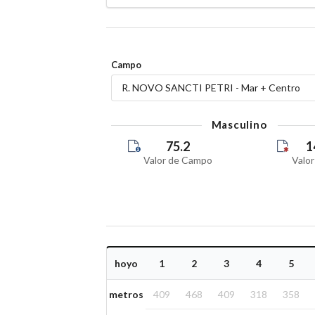
Campo
R. NOVO SANCTI PETRI - Mar + Centro
Masculino
75.2
1
Valor de Campo
Valor
hoyo
1
2
3
4
5
metros
409
468
409
318
358