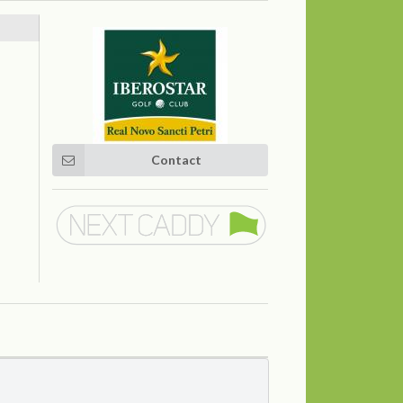
Contact