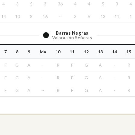
4
3
5
3
36
4
4
5
3
4
14
10
8
16
--
3
5
13
11
1
Barras
Negras
Valoración Señoras
7
8
9
ida
10
11
12
13
14
15
F
G
A
-
R
F
G
A
-
R
F
G
A
-
R
F
G
A
-
R
F
G
A
--
R
F
G
A
-
R
Committees / Commissions
Youth Amateur Committee