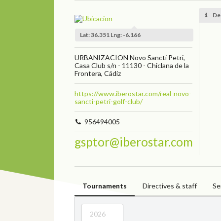
De
Lat: 36.351 Lng: -6.166
URBANIZACION Novo Sancti Petri,
Casa Club s/n - 11130 - Chiclana de la
Frontera, Cádiz
https://www.iberostar.com/real-novo-
sancti-petri-golf-club/
956494005
gsptor@iberostar.com
Tournaments
Directives & staff
Se
2026