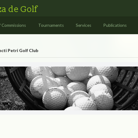
a de Golf
/ Commissions
Tournaments
Services
Publications
cti Petri Golf Club
 Club
TI PETRI GOLF CLUB