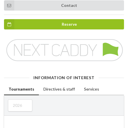
Contact
Reserve
INFORMATION OF INTEREST
Tournaments
Directives & staff
Services
2026