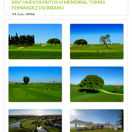
XXVº HUEVOS FRITOS VI MEMORIAL TOMÁS
FERNÁNDEZ ESCRIBANO
23 July 2026
Thursday
VOBS COMPETITION
20 July 2026
Monday
Tour myGolf 2026
18 July 2026
Saturday
VOBS COMPETITION
16 July 2026
Thursday
VOBS COMPETITION
13 July 2026