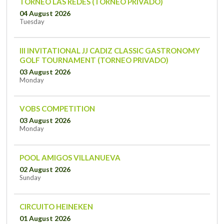
TORNEO LAS REDES (TORNEO PRIVADO)
04 August 2026
Tuesday
III INVITATIONAL JJ CADIZ CLASSIC GASTRONOMY
GOLF TOURNAMENT (TORNEO PRIVADO)
03 August 2026
Monday
VOBS COMPETITION
03 August 2026
Monday
POOL AMIGOS VILLANUEVA
02 August 2026
Sunday
CIRCUITO HEINEKEN
01 August 2026