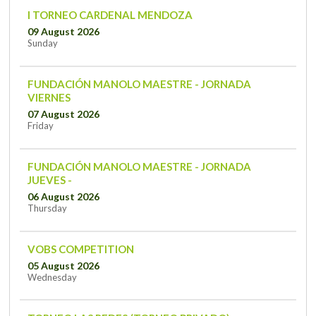
I TORNEO CARDENAL MENDOZA
09 August 2026
Sunday
FUNDACIÓN MANOLO MAESTRE - JORNADA
VIERNES
07 August 2026
Friday
FUNDACIÓN MANOLO MAESTRE - JORNADA
JUEVES -
06 August 2026
Thursday
VOBS COMPETITION
05 August 2026
Wednesday