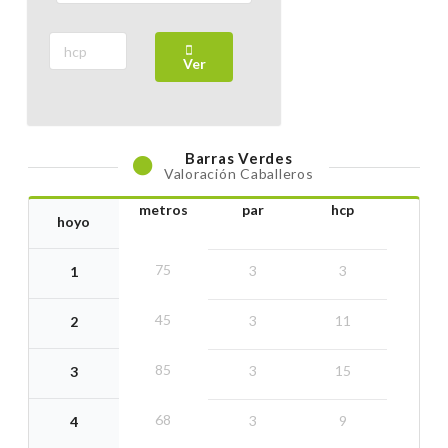
02 July 2026
Thursday
Ver
VOBS COMPETITION
29 June 2026
Monday
Barras
Verdes
Valoración Caballeros
5 J. CIRCUITO VNG 2026. CATEGORIA BRONCE (24,1
- 36)
metros
par
hcp
hoyo
28 June 2026
Sunday
75
3
3
1
5 J. CIRCUITO VNG 2026. CATEGORIA PLATA (12,1 -
45
3
11
2
24)
28 June 2026
Sunday
85
3
15
3
68
5 J. CIRCUITO VNG 2026. CATEGORIA ORO (0 - 12)
3
9
4
28 June 2026