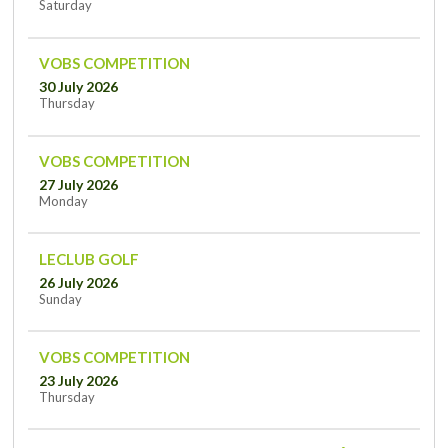
Saturday
VOBS COMPETITION
30 July 2026
Thursday
VOBS COMPETITION
27 July 2026
Monday
LECLUB GOLF
26 July 2026
Sunday
VOBS COMPETITION
23 July 2026
Thursday