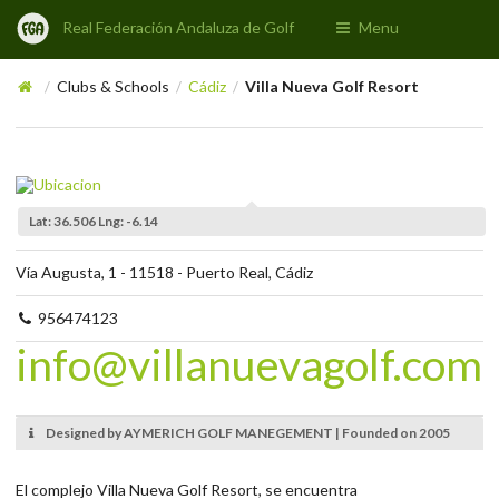
Real Federación Andaluza de Golf
Menu
Clubs & Schools
Cádiz
Villa Nueva Golf Resort
/
/
/
Lat: 36.506 Lng: -6.14
Vía Augusta, 1 - 11518 - Puerto Real, Cádiz
956474123
info@villanuevagolf.com
Designed by AYMERICH GOLF MANEGEMENT | Founded on 2005
El complejo Villa Nueva Golf Resort, se encuentra