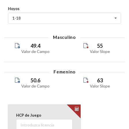
Hoyos
FNX 18 HOYOS
1-18
11 July 2026
Saturday
Masculino
VOBS COMPETITION
49.4
55
09 July 2026
Valor de Campo
Valor Slope
Thursday
POOL PRIVADA AMIGOS VILLANUEVA
Femenino
08 July 2026
50.6
63
Wednesday
Valor de Campo
Valor Slope
FNX 18 HOYOS
08 July 2026
Wednesday
HCP de Juego
Registration closed
VOBS COMPETITION