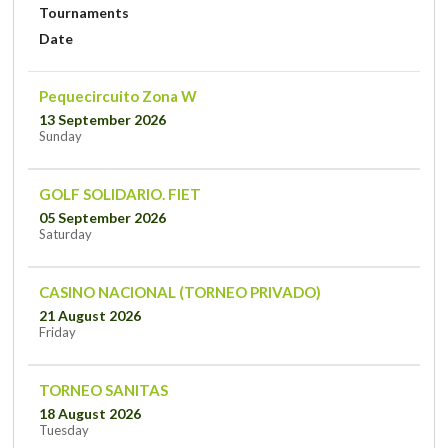
Tournaments
Date
Pequecircuito Zona W
13 September 2026
Sunday
GOLF SOLIDARIO. FIET
05 September 2026
Saturday
CASINO NACIONAL (TORNEO PRIVADO)
21 August 2026
Friday
TORNEO SANITAS
18 August 2026
Tuesday