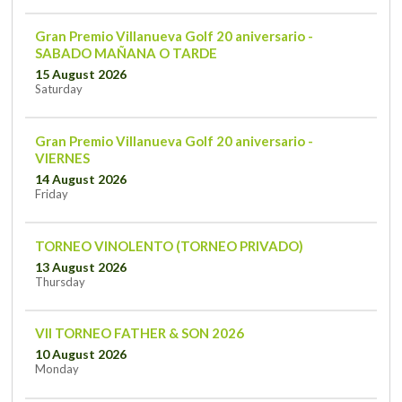
Gran Premio Villanueva Golf 20 aniversario -
SABADO MAÑANA O TARDE
15 August 2026
Saturday
Gran Premio Villanueva Golf 20 aniversario -
VIERNES
14 August 2026
Friday
TORNEO VINOLENTO (TORNEO PRIVADO)
13 August 2026
Thursday
VII TORNEO FATHER & SON 2026
10 August 2026
Monday