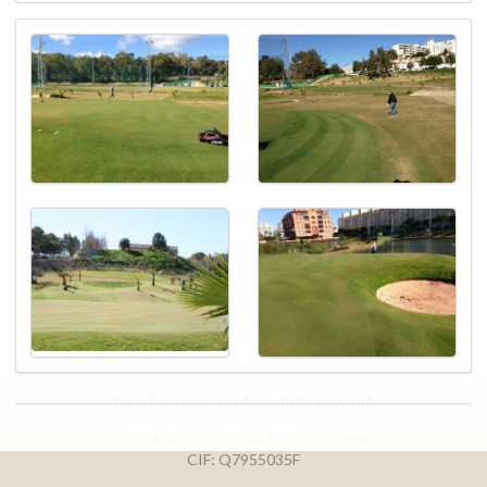
Real Federación Andaluza de Golf
Calle Enlace, 9. 29016 Málaga, España
CIF: Q7955035F