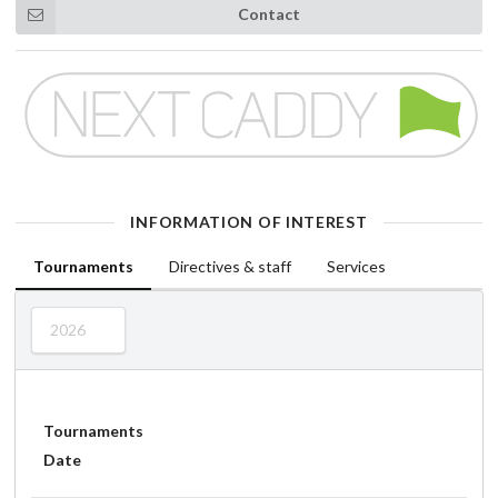
Contact
INFORMATION OF INTEREST
Tournaments
Directives & staff
Services
2026
Tournaments
Date