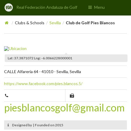
Real Federación Andaluza de Golf
Menu
Clubs & Schools
Sevilla
Club de Golf Pies Blancos
/
/
/
Lat: 37.3871072 Lng: -6.0066228000001
CALLE Alfarería 64 - 41010 - Sevilla, Sevilla
https://www.facebook.com/pies.blancos.5/
piesblancosgolf@gmail.com
Designed by | Founded on 2015