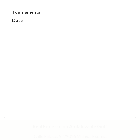
Tournaments
Date
Real Federación Andaluza de Golf
Calle Enlace, 9. 29016 Málaga, España