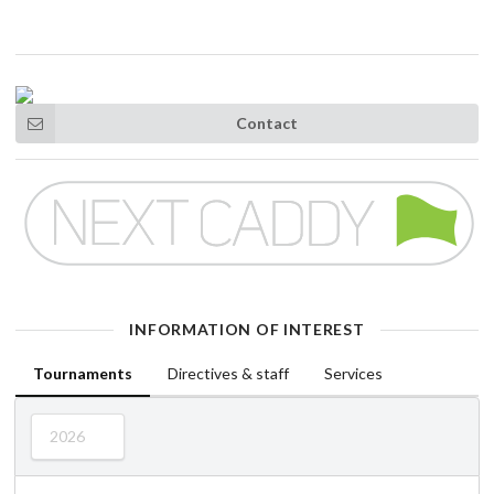
Contact
INFORMATION OF INTEREST
Tournaments
Directives & staff
Services
2026