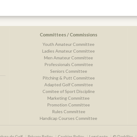
Committees / Commissions
Youth Amateur Committee
Ladies Amateur Committee
Men Amateur Committee
Professionals Committee
Seniors Committee
Pitching & Putt Committee
Adapted Golf Committee
Comitee of Sport Discipline
Marketing Committee
Promotion Committee
Rules Committee
Handicap Courses Committee
luza de Golf
Privacy Policy
Cookies Policy
Legal note
© DarkSky