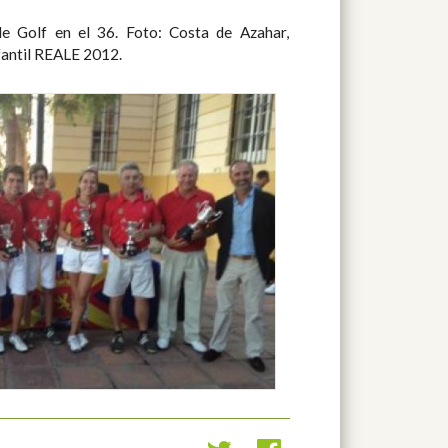
fantil REALE 2012.