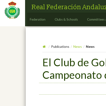
Real Federación Andaluz
Federation
Clubs & Schools
Committees 
Publications
News
News
/
/
/
El Club de Go
Campeonato d