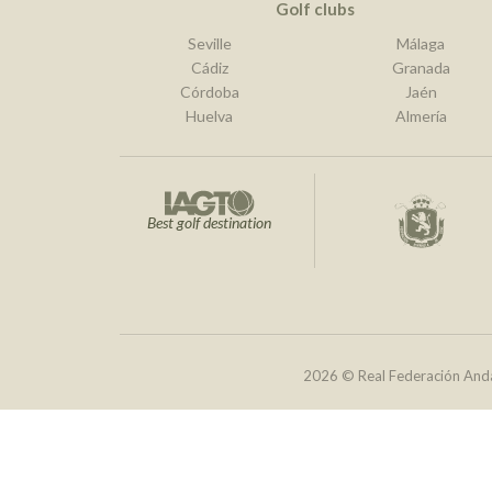
Golf clubs
Seville
Málaga
Cádiz
Granada
Córdoba
Jaén
Huelva
Almería
Best golf destination
2026 © Real Federación Anda