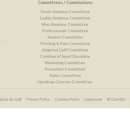
Committees / Commissions
Youth Amateur Committee
Ladies Amateur Committee
Men Amateur Committee
Professionals Committee
Seniors Committee
Pitching & Putt Committee
Adapted Golf Committee
Comitee of Sport Discipline
Marketing Committee
Promotion Committee
Rules Committee
Handicap Courses Committee
luza de Golf
Privacy Policy
Cookies Policy
Legal note
© DarkSky