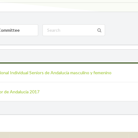
Committee
onal Individual Seniors de Andalucía masculino y femenino
ior de Andalucía 2017