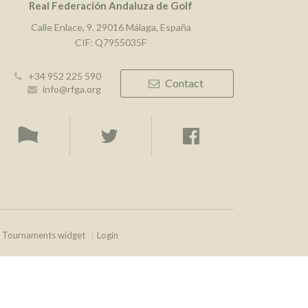
Real Federación Andaluza de Golf
Calle Enlace, 9. 29016 Málaga, España
CIF: Q7955035F
+34 952 225 590
Contact
info@rfga.org
Tournaments widget
Login