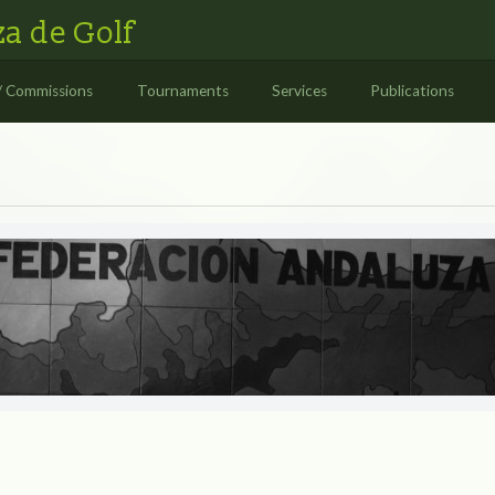
a de Golf
/ Commissions
Tournaments
Services
Publications
S