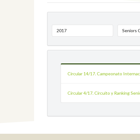
2017
Seniors 
Circular 14/17. Campeonato Internaci
Circular 4/17. Circuito y Ranking Sen