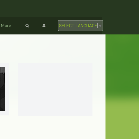
More
SELECT LANGUAGE
▼