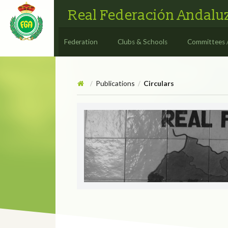
Real Federación Andaluz
Federation
Clubs & Schools
Committees 
Publications
Circulars
/
/
Circulars
CIRCULAR