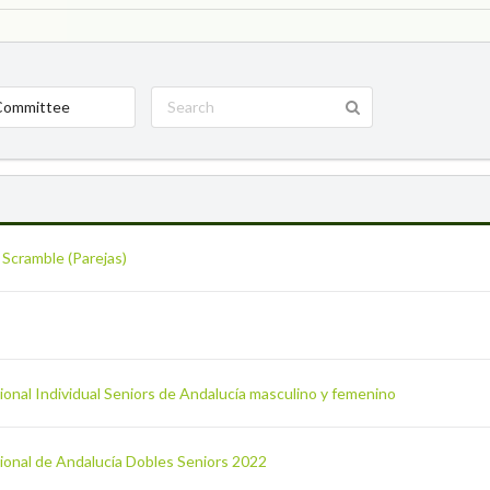
Committee
 Scramble (Parejas)
onal Individual Seniors de Andalucía masculino y femenino
ional de Andalucía Dobles Seniors 2022