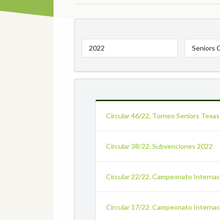
2022
Seniors 
Circular 46/22. Torneo Seniors Texas
Circular 38/22. Subvenciones 2022
Circular 22/22. Campeonato Internaci
Circular 17/22. Campeonato Internac