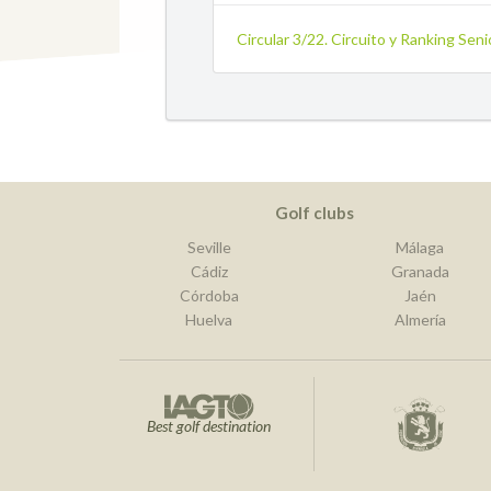
Circular 3/22. Circuito y Ranking Sen
Golf clubs
Seville
Málaga
Cádiz
Granada
Córdoba
Jaén
Huelva
Almería
Best golf destination