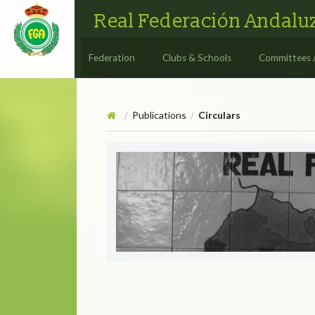
Real Federación Andaluz
Federation
Clubs & Schools
Committees 
Publications
Circulars
/
/
Circulars
CIRCULAR