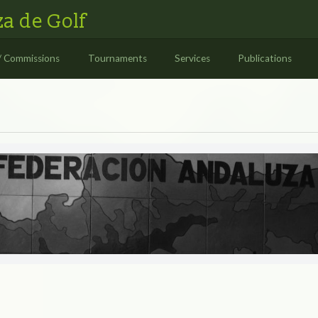
a de Golf
/ Commissions
Tournaments
Services
Publications
S