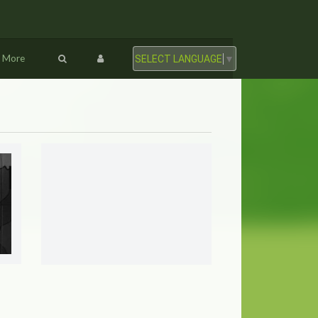
More
SELECT LANGUAGE
▼