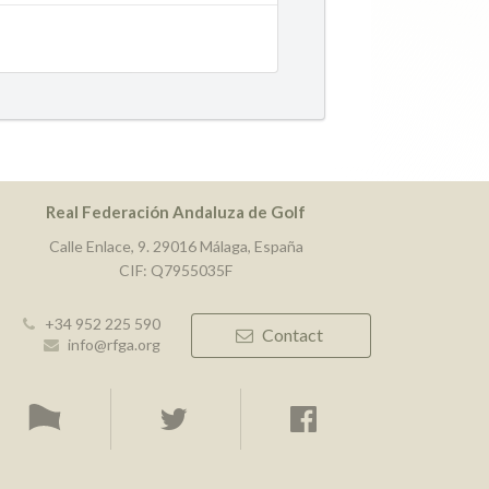
Real Federación Andaluza de Golf
Calle Enlace, 9. 29016 Málaga, España
CIF: Q7955035F
+34 952 225 590
Contact
info@rfga.org