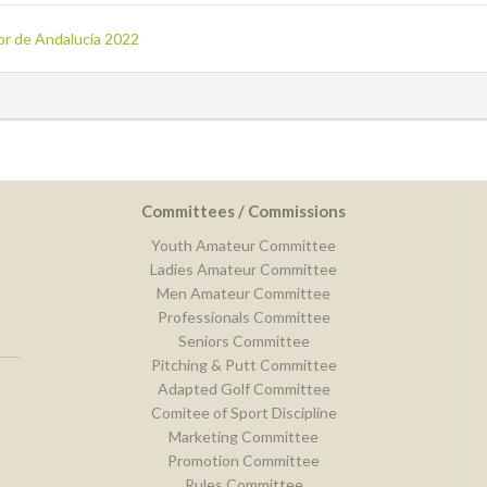
ior de Andalucía 2022
Committees / Commissions
Youth Amateur Committee
Ladies Amateur Committee
Men Amateur Committee
Professionals Committee
Seniors Committee
Pitching & Putt Committee
Adapted Golf Committee
Comitee of Sport Discipline
Marketing Committee
Promotion Committee
Rules Committee