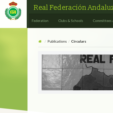
Real Federación Andaluz
Federation
Clubs & Schools
Committees 
Publications
Circulars
/
/
Circulars
CIRCULAR