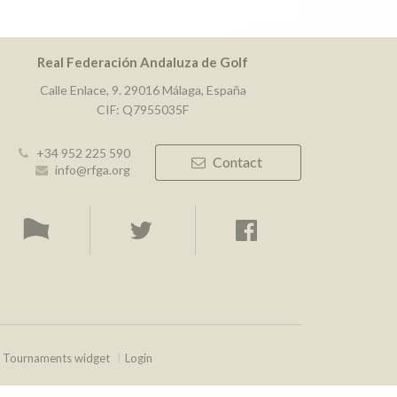
Real Federación Andaluza de Golf
Calle Enlace, 9. 29016 Málaga, España
CIF: Q7955035F
+34 952 225 590
Contact
info@rfga.org
Tournaments widget
Login