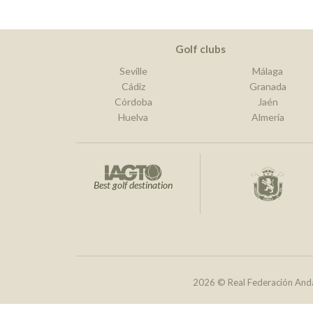
Golf clubs
Seville
Málaga
Cádiz
Granada
Córdoba
Jaén
Huelva
Almería
Best golf destination
2026 © Real Federación Anda