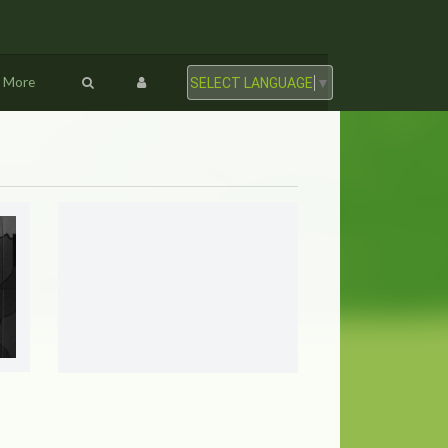
More
SELECT LANGUAGE
▼