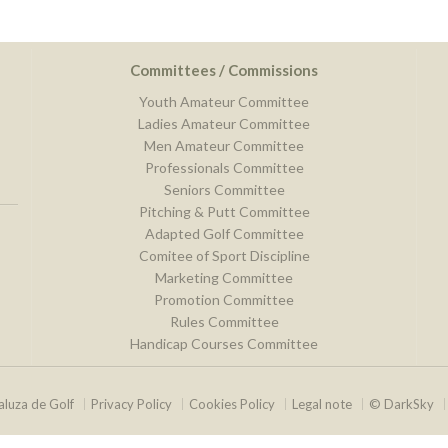
Committees / Commissions
Youth Amateur Committee
Ladies Amateur Committee
Men Amateur Committee
Professionals Committee
Seniors Committee
Pitching & Putt Committee
Adapted Golf Committee
Comitee of Sport Discipline
Marketing Committee
Promotion Committee
Rules Committee
Handicap Courses Committee
luza de Golf
Privacy Policy
Cookies Policy
Legal note
© DarkSky