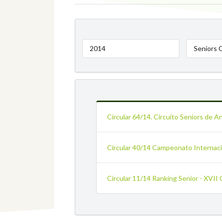
2014
Seniors 
Circular 64/14. Circuito Seniors de A
Circular 40/14 Campeonato Internacio
Circular 11/14 Ranking Senior - XVII 