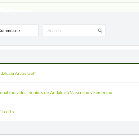
Committee
ndalucía Arcos Golf
nal Individual Seniors de Andalucía Masculino y Femenino
Circuito