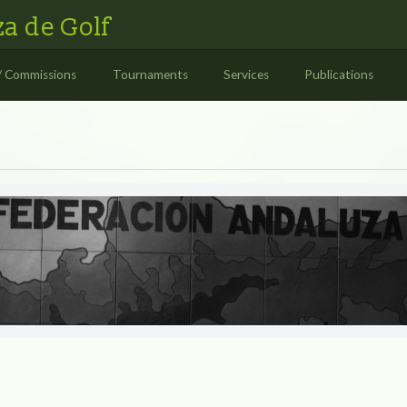
a de Golf
/ Commissions
Tournaments
Services
Publications
S