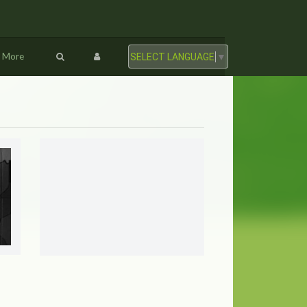
More
SELECT LANGUAGE
▼