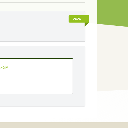
2026
 RFGA