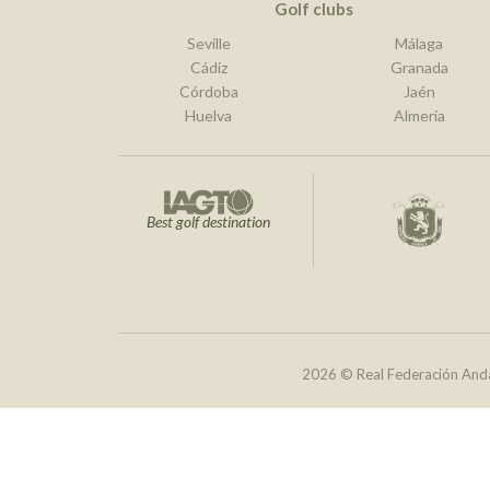
Golf clubs
Seville
Málaga
Cádiz
Granada
Córdoba
Jaén
Huelva
Almería
Best golf destination
2026 © Real Federación Anda