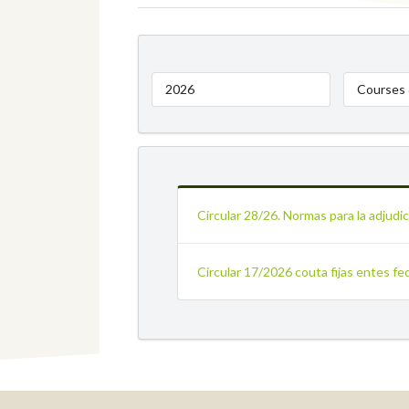
2026
Courses 
Circular 28/26. Normas para la adjud
Circular 17/2026 couta fijas entes fe