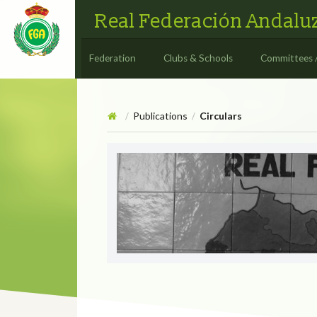
Real Federación Andaluz
Federation
Clubs & Schools
Committees 
Publications
Circulars
/
/
Circulars
CIRCULAR