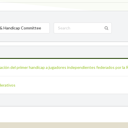
& Handicap Committee
icación del primer handicap a jugadores independientes federados por la
derativos