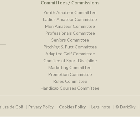
Committees / Commissions
Youth Amateur Committee
Ladies Amateur Committee
Men Amateur Committee
Professionals Committee
Seniors Committee
Pitching & Putt Committee
Adapted Golf Committee
Comitee of Sport Discipline
Marketing Committee
Promotion Committee
Rules Committee
Handicap Courses Committee
luza de Golf
Privacy Policy
Cookies Policy
Legal note
© DarkSky