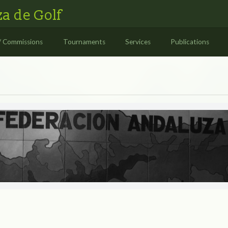
a de Golf
/ Commissions
Tournaments
Services
Publications
S