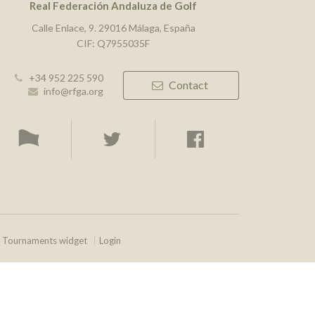
Real Federación Andaluza de Golf
Calle Enlace, 9. 29016 Málaga, España
CIF: Q7955035F
+34 952 225 590
Contact
info@rfga.org
Tournaments widget
Login