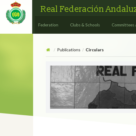
Real Federación Andaluz
Federation
Clubs & Schools
Committees 
Publications
Circulars
/
/
Circulars
CIRCULAR