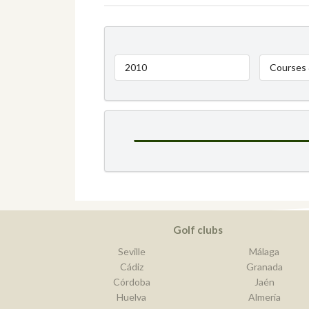
2010
Courses 
Golf clubs
Seville
Málaga
Cádiz
Granada
Córdoba
Jaén
Huelva
Almería