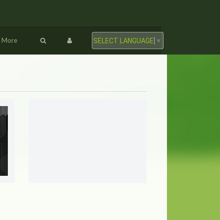
More
SELECT LANGUAGE
▼