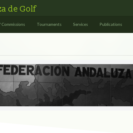
a de Golf
/ Commissions
Tournaments
Services
Publications
S