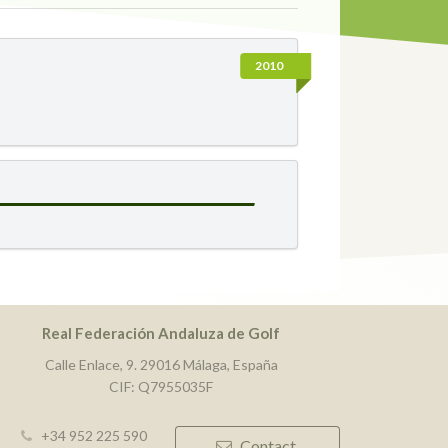
2010
Real Federación Andaluza de Golf
Calle Enlace, 9. 29016 Málaga, España
CIF: Q7955035F
+34 952 225 590
Contact