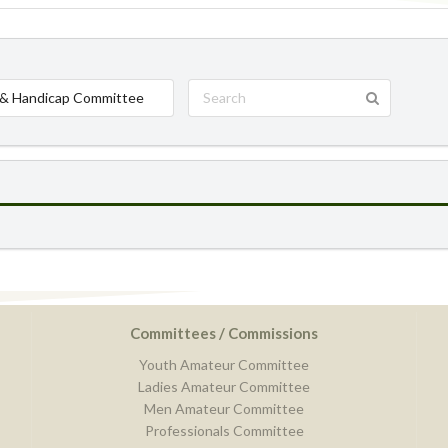
& Handicap Committee
Committees / Commissions
Youth Amateur Committee
Ladies Amateur Committee
Men Amateur Committee
Professionals Committee