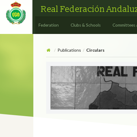
Real Federación Andaluz
Federation
Clubs & Schools
Committees 
Publications
Circulars
/
/
Circulars
CIRCULAR