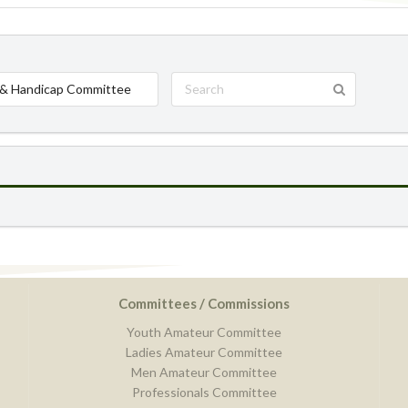
& Handicap Committee
Committees / Commissions
Youth Amateur Committee
Ladies Amateur Committee
Men Amateur Committee
Professionals Committee