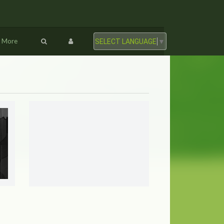
More
SELECT LANGUAGE
▼