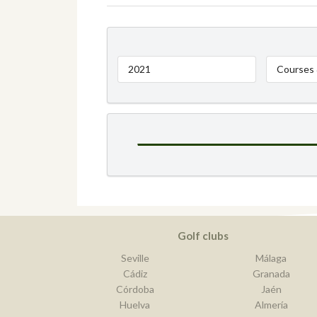
2021
Courses 
Golf clubs
Seville
Málaga
Cádiz
Granada
Córdoba
Jaén
Huelva
Almería