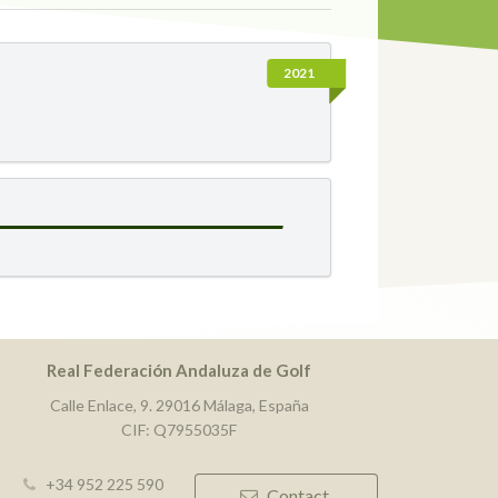
2021
Real Federación Andaluza de Golf
Calle Enlace, 9. 29016 Málaga, España
CIF: Q7955035F
+34 952 225 590
Contact