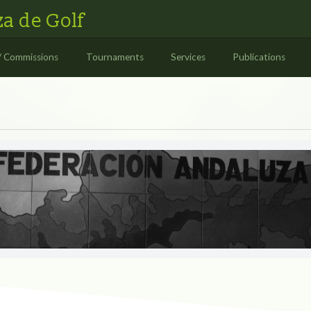
a de Golf
/ Commissions
Tournaments
Services
Publications
S