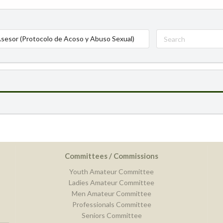
sesor (Protocolo de Acoso y Abuso Sexual)
Committees / Commissions
Youth Amateur Committee
Ladies Amateur Committee
Men Amateur Committee
Professionals Committee
Seniors Committee