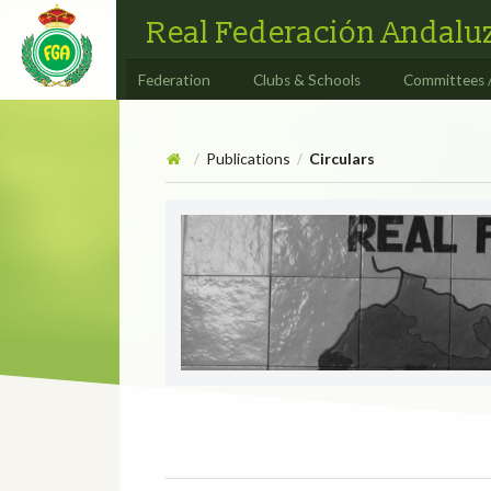
Real Federación Andaluz
Federation
Clubs & Schools
Committees 
Publications
Circulars
/
/
Circulars
CIRCULAR