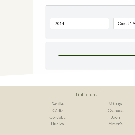
2014
Comité A
Golf clubs
Seville
Málaga
Cádiz
Granada
Córdoba
Jaén
Huelva
Almería