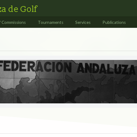
a de Golf
/ Commissions
Tournaments
Services
Publications
S