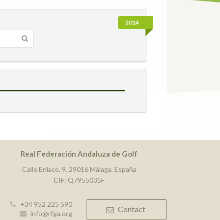
2014
Real Federación Andaluza de Golf
Calle Enlace, 9. 29016 Málaga, España
CIF: Q7955035F
+34 952 225 590
Contact
info@rfga.org