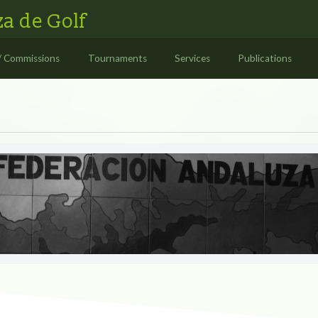
a de Golf
/ Commissions
Tournaments
Services
Publications
S