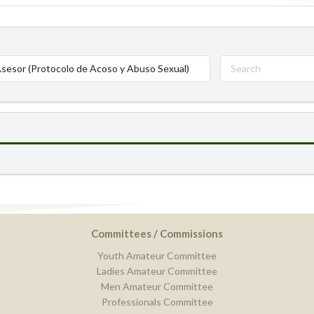
sesor (Protocolo de Acoso y Abuso Sexual)
Committees / Commissions
Youth Amateur Committee
Ladies Amateur Committee
Men Amateur Committee
Professionals Committee