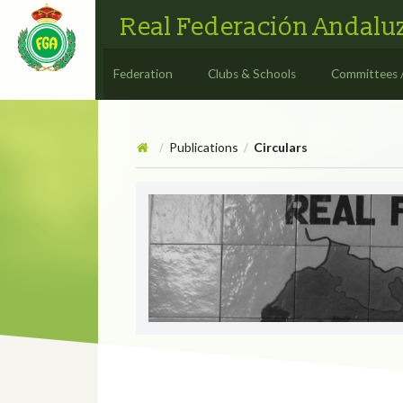
Real Federación Andaluz
Federation
Clubs & Schools
Committees 
Publications
Circulars
/
/
Circulars
CIRCULAR