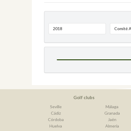
2018
Comité A
Golf clubs
Seville
Málaga
Cádiz
Granada
Córdoba
Jaén
Huelva
Almería