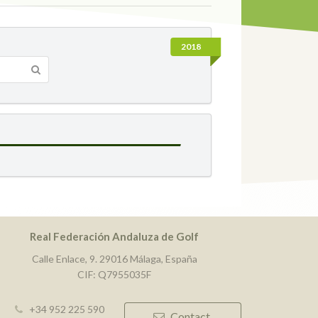
2018
Real Federación Andaluza de Golf
Calle Enlace, 9. 29016 Málaga, España
CIF: Q7955035F
+34 952 225 590
Contact