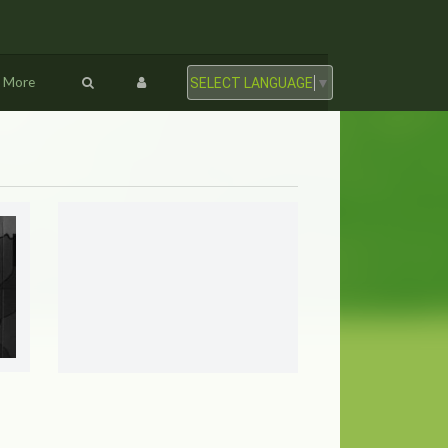
More
SELECT LANGUAGE
▼