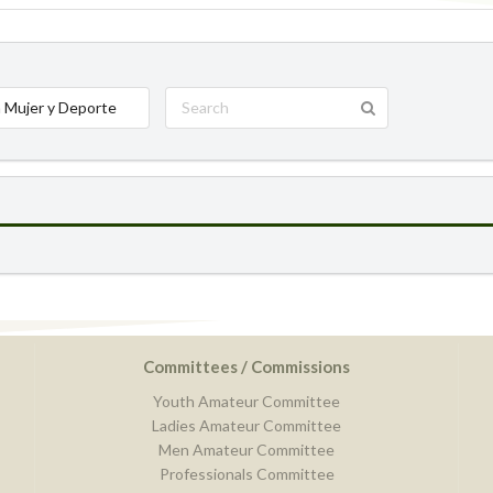
 Mujer y Deporte
Committees / Commissions
Youth Amateur Committee
Ladies Amateur Committee
Men Amateur Committee
Professionals Committee