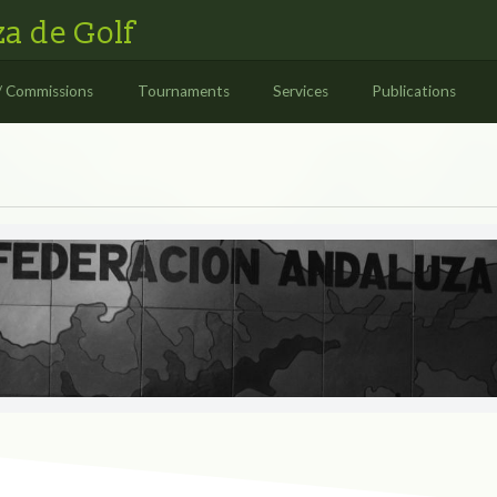
a de Golf
/ Commissions
Tournaments
Services
Publications
S