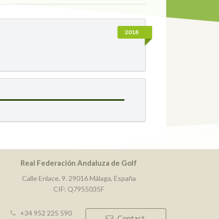
2018
Real Federación Andaluza de Golf
Calle Enlace, 9. 29016 Málaga, España
CIF: Q7955035F
+34 952 225 590
Contact