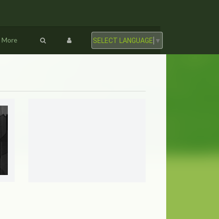
More
SELECT LANGUAGE
▼