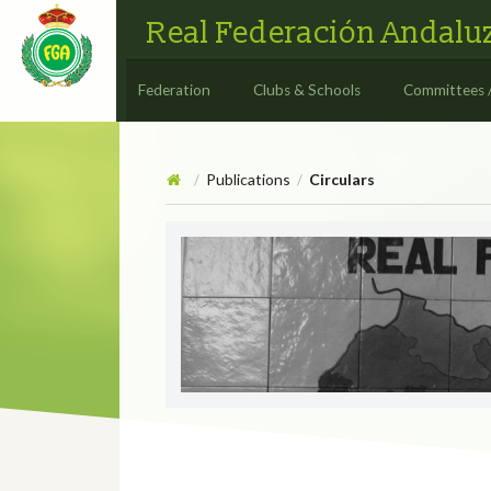
Real Federación Andaluz
Federation
Clubs & Schools
Committees 
Publications
Circulars
/
/
Circulars
CIRCULAR