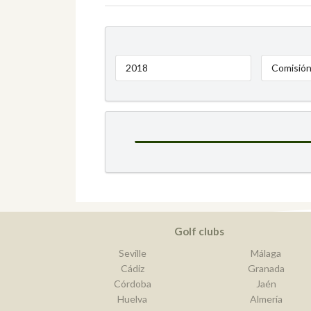
2018
Comisión
Golf clubs
Seville
Málaga
Cádiz
Granada
Córdoba
Jaén
Huelva
Almería