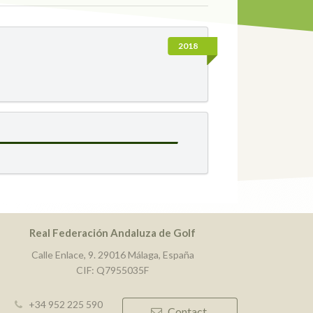
2018
Real Federación Andaluza de Golf
Calle Enlace, 9. 29016 Málaga, España
CIF: Q7955035F
+34 952 225 590
Contact