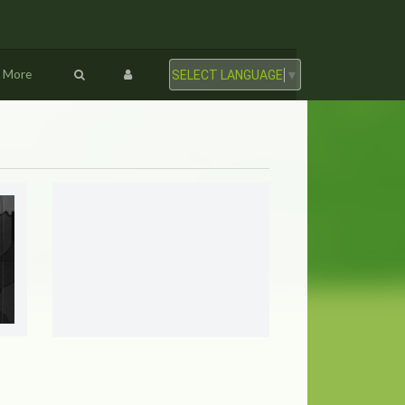
More
SELECT LANGUAGE
▼