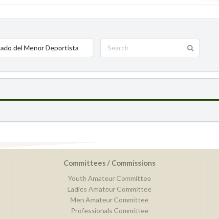
ado del Menor Deportista
Committees / Commissions
Youth Amateur Committee
Ladies Amateur Committee
Men Amateur Committee
Professionals Committee