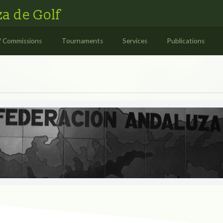
a de Golf
/ Commissions
Tournaments
Services
Publications
S