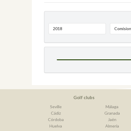
2018
Comision
Golf clubs
Seville
Málaga
Cádiz
Granada
Córdoba
Jaén
Huelva
Almería