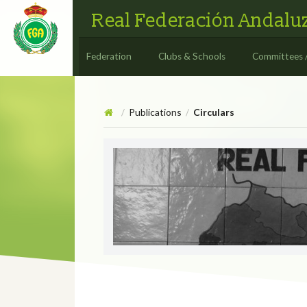
Real Federación Andaluz
Federation
Clubs & Schools
Committees 
Publications
Circulars
/
/
Circulars
CIRCULAR