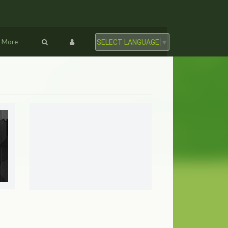
More
SELECT LANGUAGE
▼