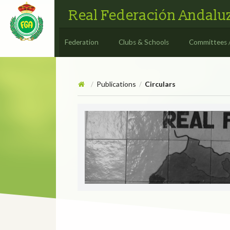
Real Federación Andaluz
Federation
Clubs & Schools
Committees 
Publications
Circulars
/
/
Circulars
CIRCULAR