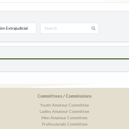
ión Extrajudicial
Committees / Commissions
Youth Amateur Committee
Ladies Amateur Committee
Men Amateur Committee
Professionals Committee