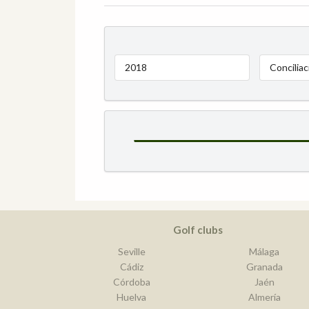
2018
Conciliac
Golf clubs
Seville
Málaga
Cádiz
Granada
Córdoba
Jaén
Huelva
Almería