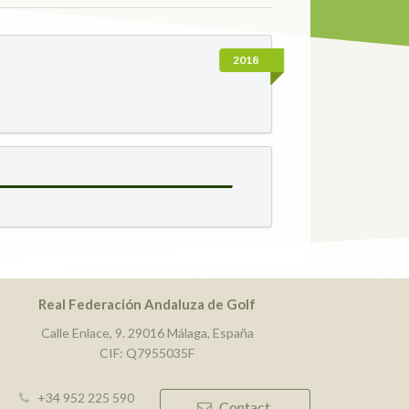
2018
Real Federación Andaluza de Golf
Calle Enlace, 9. 29016 Málaga, España
CIF: Q7955035F
+34 952 225 590
Contact