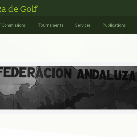
a de Golf
/ Commissions
Tournaments
Services
Publications
S