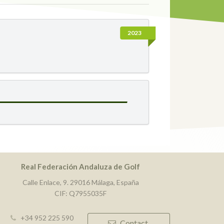
2023
Real Federación Andaluza de Golf
Calle Enlace, 9. 29016 Málaga, España
CIF: Q7955035F
+34 952 225 590
Contact