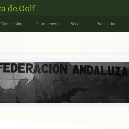
a de Golf
/ Commissions
Tournaments
Services
Publications
S