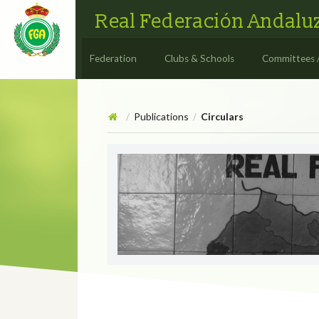
Real Federación Andaluz
Federation
Clubs & Schools
Committees 
Publications
Circulars
/
/
Circulars
CIRCULAR