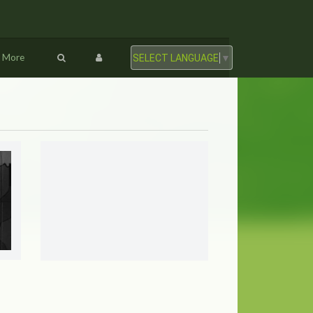
More
SELECT LANGUAGE
▼