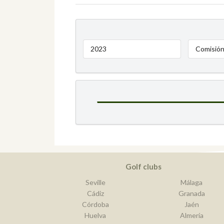
2023
Comisión
Golf clubs
Seville
Málaga
Cádiz
Granada
Córdoba
Jaén
Huelva
Almería