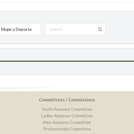
 Mujer y Deporte
Committees / Commissions
Youth Amateur Committee
Ladies Amateur Committee
Men Amateur Committee
Professionals Committee