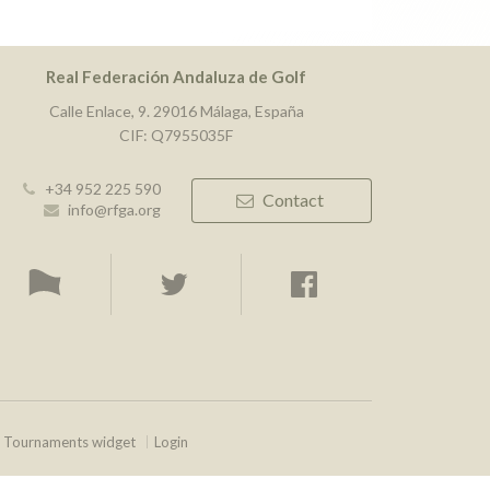
Real Federación Andaluza de Golf
Calle Enlace, 9. 29016 Málaga, España
CIF: Q7955035F
+34 952 225 590
Contact
info@rfga.org
Tournaments widget
Login