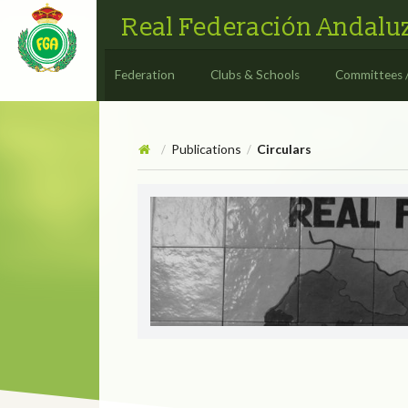
Real Federación Andaluz
Federation
Clubs & Schools
Committees 
Publications
Circulars
/
/
Circulars
CIRCULAR