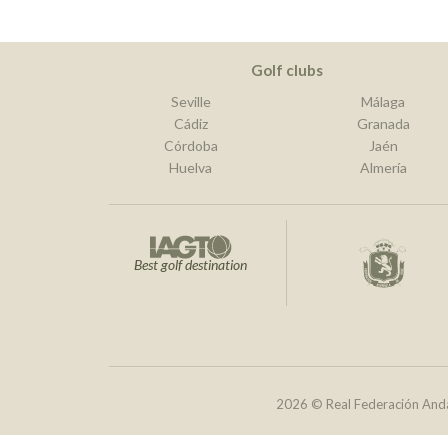
Golf clubs
Seville
Málaga
Cádiz
Granada
Córdoba
Jaén
Huelva
Almería
Best golf destination
2026 © Real Federación Anda