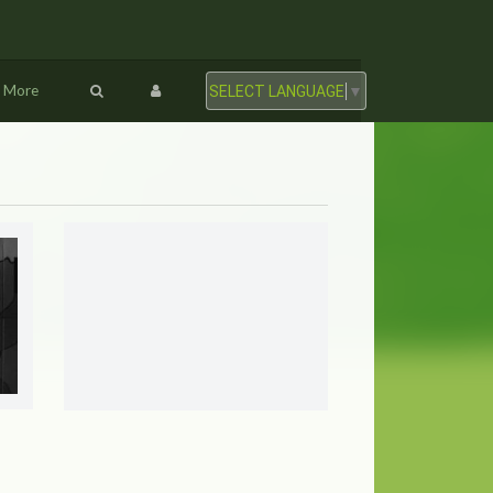
More
SELECT LANGUAGE
▼