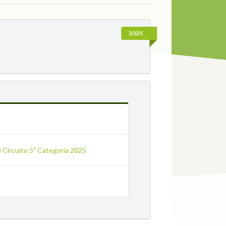
2025
a) Circuito 5ª Categoría 2025