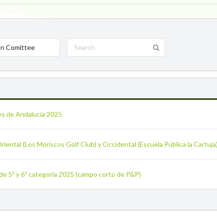
n Comittee
es de Andalucía 2025
Oriental (Los Moriscos Golf Club) y Occidental (Escuela Pública la Cartuj
 de 5ª y 6ª categoría 2025 (campo corto de P&P)