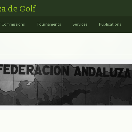
a de Golf
/ Commissions
Tournaments
Services
Publications
S