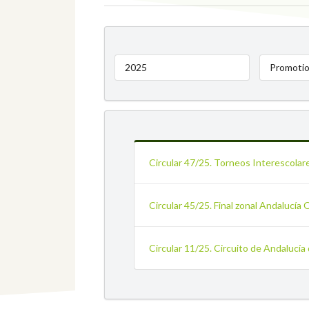
2025
Promotio
Circular 47/25. Torneos Interescolar
Circular 45/25. Final zonal Andalucía 
Circular 11/25. Circuito de Andalucía