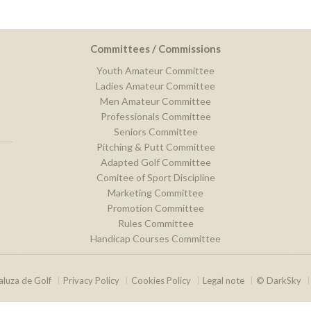
Committees / Commissions
Youth Amateur Committee
Ladies Amateur Committee
Men Amateur Committee
Professionals Committee
Seniors Committee
Pitching & Putt Committee
Adapted Golf Committee
Comitee of Sport Discipline
Marketing Committee
Promotion Committee
Rules Committee
Handicap Courses Committee
luza de Golf
Privacy Policy
Cookies Policy
Legal note
© DarkSky