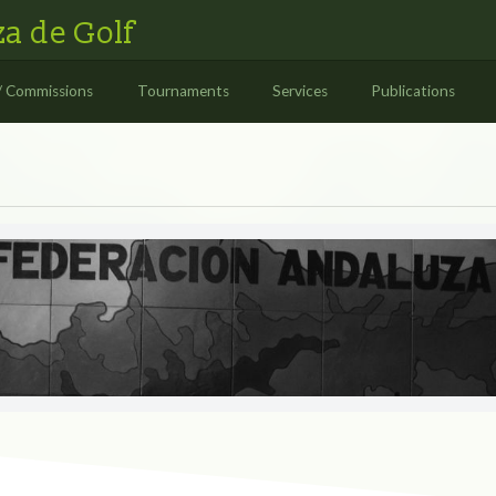
a de Golf
/ Commissions
Tournaments
Services
Publications
S