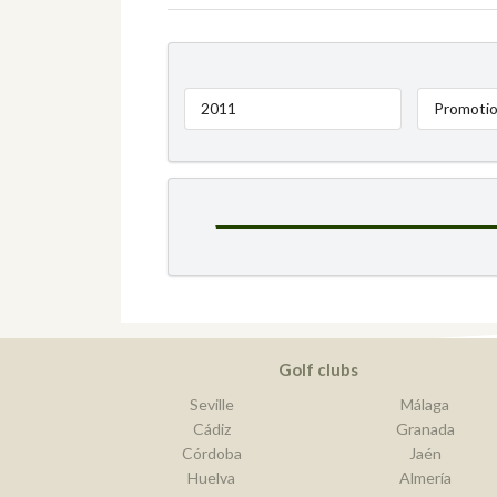
2011
Promotio
Golf clubs
Seville
Málaga
Cádiz
Granada
Córdoba
Jaén
Huelva
Almería