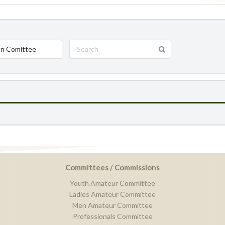
n Comittee
Committees / Commissions
Youth Amateur Committee
Ladies Amateur Committee
Men Amateur Committee
Professionals Committee