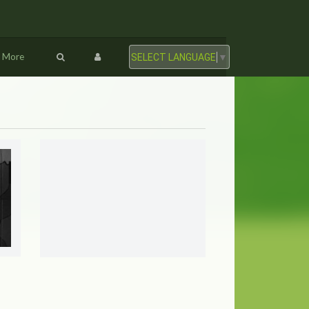
More
SELECT LANGUAGE
▼