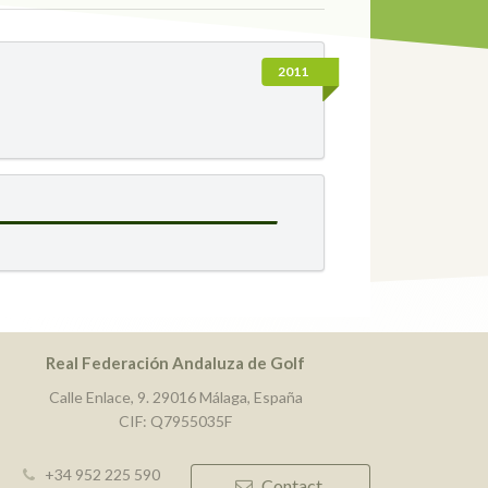
2011
Real Federación Andaluza de Golf
Calle Enlace, 9. 29016 Málaga, España
CIF: Q7955035F
+34 952 225 590
Contact