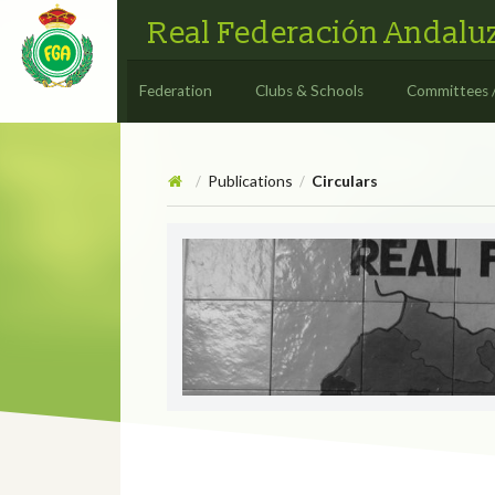
Real Federación Andaluz
Federation
Clubs & Schools
Committees 
Publications
Circulars
/
/
Circulars
CIRCULAR